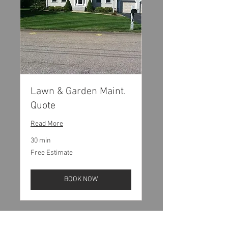
Lawn & Garden Maint.
Quote
Read More
30 min
Free
Free Estimate
Estimate
BOOK NOW