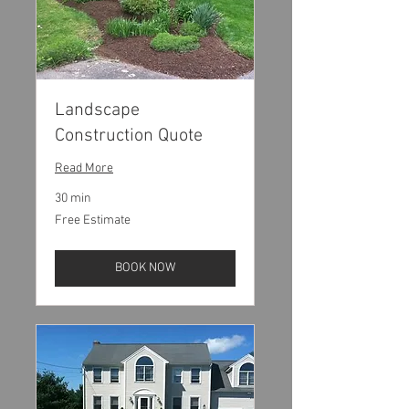
Landscape
Construction Quote
Read More
30 min
Free
Free Estimate
Estimate
BOOK NOW