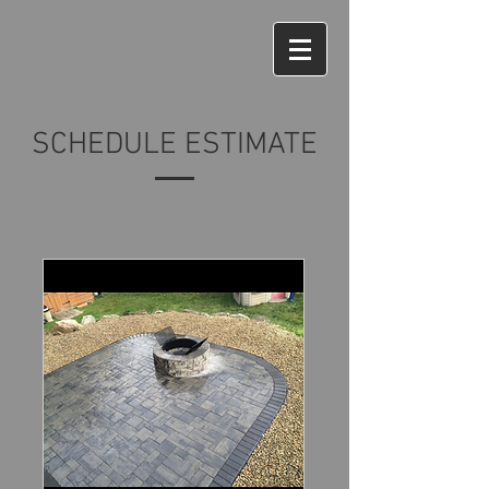
SCHEDULE ESTIMATE