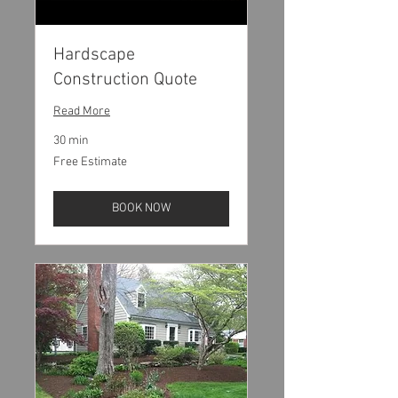
Hardscape
Construction Quote
Read More
30 min
Free
Free Estimate
Estimate
BOOK NOW