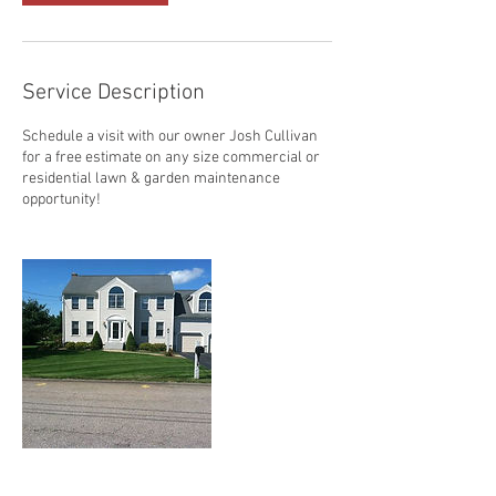
Service Description
Schedule a visit with our owner Josh Cullivan
for a free estimate on any size commercial or
residential lawn & garden maintenance
opportunity!