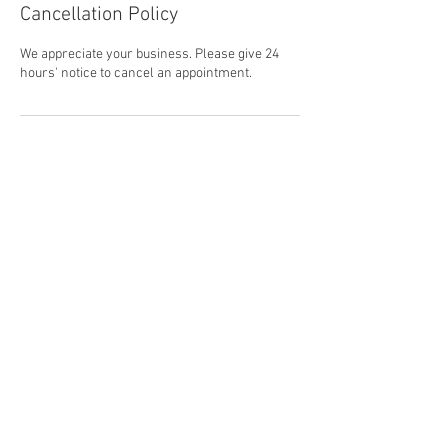
Cancellation Policy
We appreciate your business. Please give 24
hours' notice to cancel an appointment.
Contact Details
781-878-8953
office@cullivanlandscape.com
118 Monroe Street, Abington, MA, USA
© 2016 by Cullivan