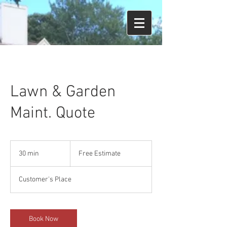
Lawn & Garden
Maint. Quote
Free
Estimate
30 min
3
Free Estimate
0
m
Customer's Place
i
n
Book Now